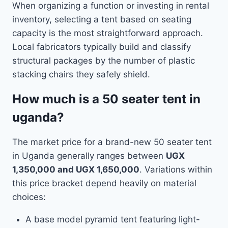
When organizing a function or investing in rental
inventory, selecting a tent based on seating
capacity is the most straightforward approach.
Local fabricators typically build and classify
structural packages by the number of plastic
stacking chairs they safely shield.
How much is a 50 seater tent in
uganda?
The market price for a brand-new 50 seater tent
in Uganda generally ranges between
UGX
1,350,000 and UGX 1,650,000
. Variations within
this price bracket depend heavily on material
choices:
A base model pyramid tent featuring light-