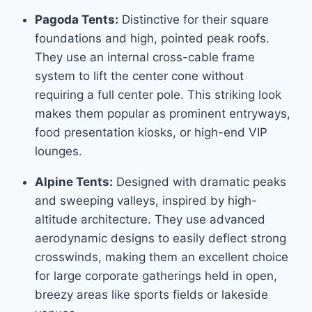
Pagoda Tents:
Distinctive for their square
foundations and high, pointed peak roofs.
They use an internal cross-cable frame
system to lift the center cone without
requiring a full center pole. This striking look
makes them popular as prominent entryways,
food presentation kiosks, or high-end VIP
lounges.
Alpine Tents:
Designed with dramatic peaks
and sweeping valleys, inspired by high-
altitude architecture. They use advanced
aerodynamic designs to easily deflect strong
crosswinds, making them an excellent choice
for large corporate gatherings held in open,
breezy areas like sports fields or lakeside