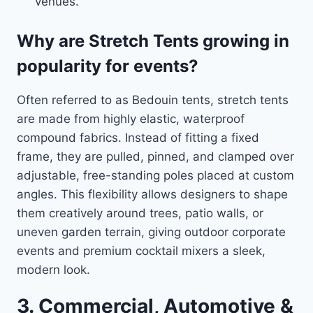
venues.
Why are Stretch Tents growing in
popularity for events?
Often referred to as Bedouin tents, stretch tents
are made from highly elastic, waterproof
compound fabrics. Instead of fitting a fixed
frame, they are pulled, pinned, and clamped over
adjustable, free-standing poles placed at custom
angles. This flexibility allows designers to shape
them creatively around trees, patio walls, or
uneven garden terrain, giving outdoor corporate
events and premium cocktail mixers a sleek,
modern look.
3. Commercial, Automotive &