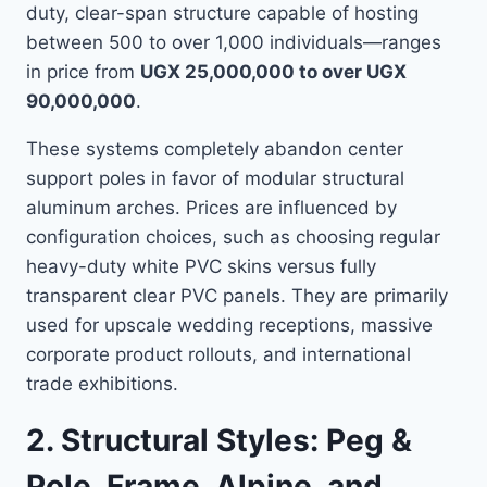
duty, clear-span structure capable of hosting
between 500 to over 1,000 individuals—ranges
in price from
UGX 25,000,000 to over UGX
90,000,000
.
These systems completely abandon center
support poles in favor of modular structural
aluminum arches. Prices are influenced by
configuration choices, such as choosing regular
heavy-duty white PVC skins versus fully
transparent clear PVC panels. They are primarily
used for upscale wedding receptions, massive
corporate product rollouts, and international
trade exhibitions.
2. Structural Styles: Peg &
Pole, Frame, Alpine, and