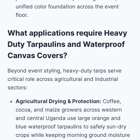
unified color foundation across the event
floor.
What applications require Heavy
Duty Tarpaulins and Waterproof
Canvas Covers?
Beyond event styling, heavy-duty tarps serve
critical role across agricultural and industrial
sectors:
Agricultural Drying & Protection:
Coffee,
cocoa, and maize growers across western
and central Uganda use large orange and
blue waterproof tarpaulins to safely sun-dry
crops while keeping morning ground moisture