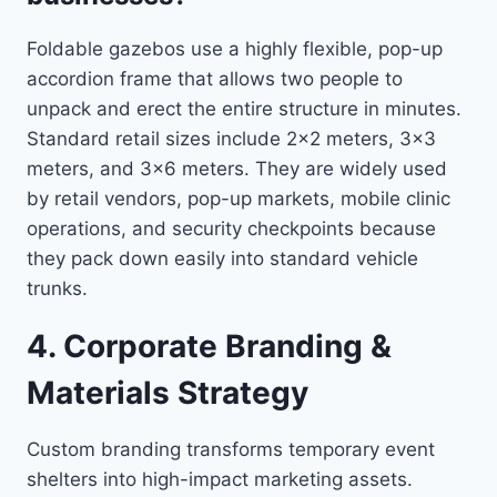
Foldable gazebos use a highly flexible, pop-up
accordion frame that allows two people to
unpack and erect the entire structure in minutes.
Standard retail sizes include 2×2 meters, 3×3
meters, and 3×6 meters. They are widely used
by retail vendors, pop-up markets, mobile clinic
operations, and security checkpoints because
they pack down easily into standard vehicle
trunks.
4. Corporate Branding &
Materials Strategy
Custom branding transforms temporary event
shelters into high-impact marketing assets.