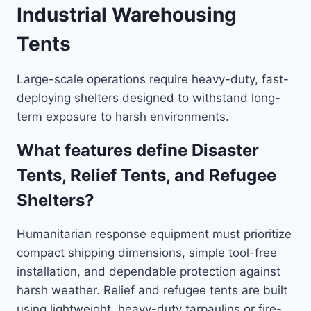
Industrial Warehousing
Tents
Large-scale operations require heavy-duty, fast-
deploying shelters designed to withstand long-
term exposure to harsh environments.
What features define Disaster
Tents, Relief Tents, and Refugee
Shelters?
Humanitarian response equipment must prioritize
compact shipping dimensions, simple tool-free
installation, and dependable protection against
harsh weather. Relief and refugee tents are built
using lightweight, heavy-duty tarpaulins or fire-