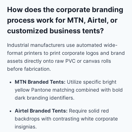
How does the corporate branding
process work for MTN, Airtel, or
customized business tents?
Industrial manufacturers use automated wide-
format printers to print corporate logos and brand
assets directly onto raw PVC or canvas rolls
before fabrication.
MTN Branded Tents:
Utilize specific bright
yellow Pantone matching combined with bold
dark branding identifiers.
Airtel Branded Tents:
Require solid red
backdrops with contrasting white corporate
insignias.