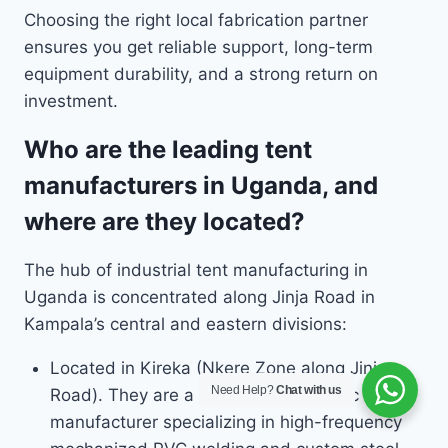
Choosing the right local fabrication partner
ensures you get reliable support, long-term
equipment durability, and a strong return on
investment.
Who are the leading tent
manufacturers in Uganda, and
where are they located?
The hub of industrial tent manufacturing in
Uganda is concentrated along Jinja Road in
Kampala’s central and eastern divisions:
Located in Kireka (Nkere Zone along Jinja
Need Help?
Chat with us
Road). They are a prominent domestic
manufacturer specializing in high-frequency