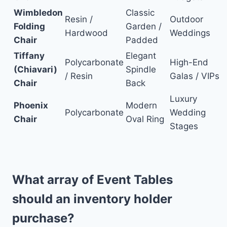
Wimbledon
Classic
Resin /
Outdoor
Folding
Garden /
Hardwood
Weddings
Chair
Padded
Tiffany
Elegant
Polycarbonate
High-End
(Chiavari)
Spindle
/ Resin
Galas / VIPs
Chair
Back
Luxury
Phoenix
Modern
Polycarbonate
Wedding
Chair
Oval Ring
Stages
What array of Event Tables
should an inventory holder
purchase?