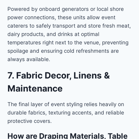
Powered by onboard generators or local shore
power connections, these units allow event
caterers to safely transport and store fresh meat,
dairy products, and drinks at optimal
temperatures right next to the venue, preventing
spoilage and ensuring cold refreshments are
always available.
7. Fabric Decor, Linens &
Maintenance
The final layer of event styling relies heavily on
durable fabrics, texturing accents, and reliable
protective covers.
How are Draping Materials, Table