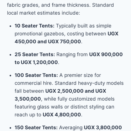
fabric grades, and frame thickness. Standard
local market estimates include:
10 Seater Tents:
Typically built as simple
promotional gazebos, costing between
UGX
450,000 and UGX 750,000
.
25 Seater Tents:
Ranging from
UGX 900,000
to UGX 1,200,000
.
100 Seater Tents:
A premier size for
commercial hire. Standard heavy-duty models
fall between
UGX 2,500,000 and UGX
3,500,000
, while fully customized models
featuring glass walls or distinct styling can
reach up to
UGX 4,800,000
.
150 Seater Tents:
Averaging
UGX 3,800,000