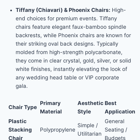
Tiffany (Chiavari) & Phoenix Chairs:
High-
end choices for premium events. Tiffany
chairs feature elegant faux-bamboo spindle
backrests, while Phoenix chairs are known for
their striking oval back designs. Typically
molded from high-strength polycarbonate,
they come in clear crystal, gold, silver, or solid
white finishes, instantly elevating the look of
any wedding head table or VIP corporate
gala.
Primary
Aesthetic
Best
Chair Type
Material
Style
Application
Plastic
General
Simple /
Stacking
Polypropylene
Seating /
Utilitarian
Chair
Budgets