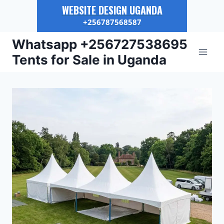
WEBSITE DESIGN UGANDA
+256787568587
Skip
Whatsapp +256727538695
to
Tents for Sale in Uganda
content