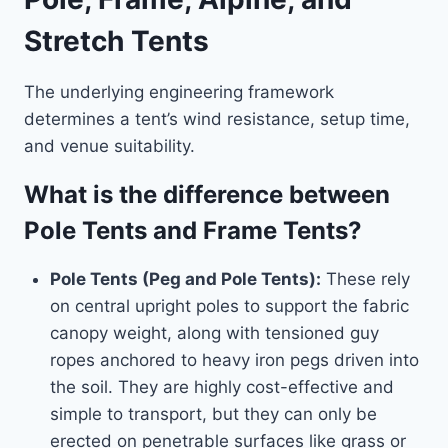
Stretch Tents
The underlying engineering framework
determines a tent’s wind resistance, setup time,
and venue suitability.
What is the difference between
Pole Tents and Frame Tents?
Pole Tents (Peg and Pole Tents):
These rely
on central upright poles to support the fabric
canopy weight, along with tensioned guy
ropes anchored to heavy iron pegs driven into
the soil. They are highly cost-effective and
simple to transport, but they can only be
erected on penetrable surfaces like grass or