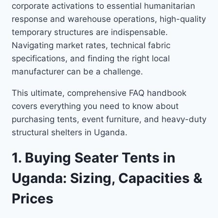
corporate activations to essential humanitarian
response and warehouse operations, high-quality
temporary structures are indispensable.
Navigating market rates, technical fabric
specifications, and finding the right local
manufacturer can be a challenge.
This ultimate, comprehensive FAQ handbook
covers everything you need to know about
purchasing tents, event furniture, and heavy-duty
structural shelters in Uganda.
1. Buying Seater Tents in
Uganda: Sizing, Capacities &
Prices