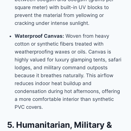
square meter) with built-in UV blocks to
prevent the material from yellowing or
cracking under intense sunlight.
Waterproof Canvas:
Woven from heavy
cotton or synthetic fibers treated with
weatherproofing waxes or oils. Canvas is
highly valued for luxury glamping tents, safari
lodges, and military command outposts
because it breathes naturally. This airflow
reduces indoor heat buildup and
condensation during hot afternoons, offering
a more comfortable interior than synthetic
PVC covers.
5. Humanitarian, Military &