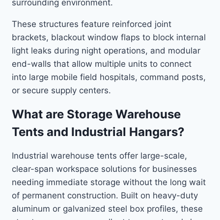
surrounding environment.
These structures feature reinforced joint
brackets, blackout window flaps to block internal
light leaks during night operations, and modular
end-walls that allow multiple units to connect
into large mobile field hospitals, command posts,
or secure supply centers.
What are Storage Warehouse
Tents and Industrial Hangars?
Industrial warehouse tents offer large-scale,
clear-span workspace solutions for businesses
needing immediate storage without the long wait
of permanent construction. Built on heavy-duty
aluminum or galvanized steel box profiles, these