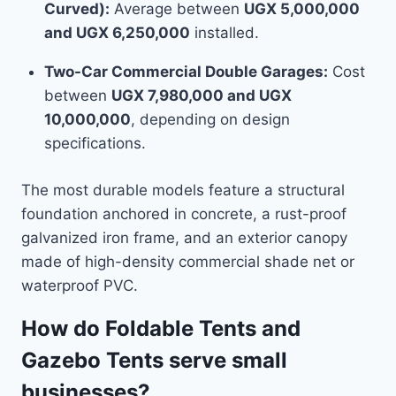
Curved):
Average between
UGX 5,000,000
and UGX 6,250,000
installed.
Two-Car Commercial Double Garages:
Cost
between
UGX 7,980,000 and UGX
10,000,000
, depending on design
specifications.
The most durable models feature a structural
foundation anchored in concrete, a rust-proof
galvanized iron frame, and an exterior canopy
made of high-density commercial shade net or
waterproof PVC.
How do Foldable Tents and
Gazebo Tents serve small
businesses?