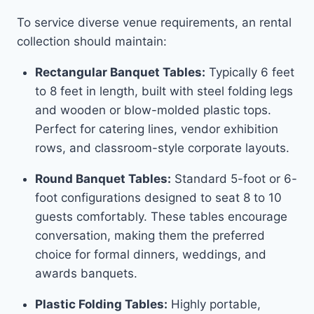
To service diverse venue requirements, an rental
collection should maintain:
Rectangular Banquet Tables:
Typically 6 feet
to 8 feet in length, built with steel folding legs
and wooden or blow-molded plastic tops.
Perfect for catering lines, vendor exhibition
rows, and classroom-style corporate layouts.
Round Banquet Tables:
Standard 5-foot or 6-
foot configurations designed to seat 8 to 10
guests comfortably. These tables encourage
conversation, making them the preferred
choice for formal dinners, weddings, and
awards banquets.
Plastic Folding Tables:
Highly portable,