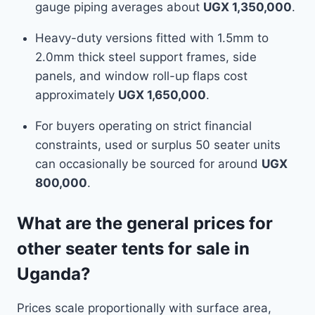
gauge piping averages about
UGX 1,350,000
.
Heavy-duty versions fitted with 1.5mm to
2.0mm thick steel support frames, side
panels, and window roll-up flaps cost
approximately
UGX 1,650,000
.
For buyers operating on strict financial
constraints, used or surplus 50 seater units
can occasionally be sourced for around
UGX
800,000
.
What are the general prices for
other seater tents for sale in
Uganda?
Prices scale proportionally with surface area,