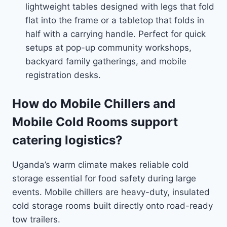
lightweight tables designed with legs that fold
flat into the frame or a tabletop that folds in
half with a carrying handle. Perfect for quick
setups at pop-up community workshops,
backyard family gatherings, and mobile
registration desks.
How do Mobile Chillers and
Mobile Cold Rooms support
catering logistics?
Uganda’s warm climate makes reliable cold
storage essential for food safety during large
events. Mobile chillers are heavy-duty, insulated
cold storage rooms built directly onto road-ready
tow trailers.