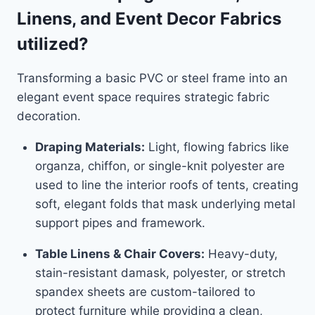
Linens, and Event Decor Fabrics
utilized?
Transforming a basic PVC or steel frame into an
elegant event space requires strategic fabric
decoration.
Draping Materials:
Light, flowing fabrics like
organza, chiffon, or single-knit polyester are
used to line the interior roofs of tents, creating
soft, elegant folds that mask underlying metal
support pipes and framework.
Table Linens & Chair Covers:
Heavy-duty,
stain-resistant damask, polyester, or stretch
spandex sheets are custom-tailored to
protect furniture while providing a clean,