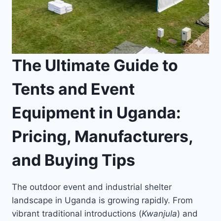
The Ultimate Guide to
Tents and Event
Equipment in Uganda:
Pricing, Manufacturers,
and Buying Tips
The outdoor event and industrial shelter
landscape in Uganda is growing rapidly. From
vibrant traditional introductions (
Kwanjula
) and