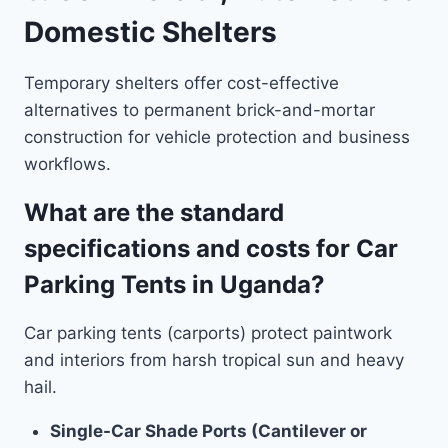
Domestic Shelters
Temporary shelters offer cost-effective
alternatives to permanent brick-and-mortar
construction for vehicle protection and business
workflows.
What are the standard
specifications and costs for Car
Parking Tents in Uganda?
Car parking tents (carports) protect paintwork
and interiors from harsh tropical sun and heavy
hail.
Single-Car Shade Ports (Cantilever or