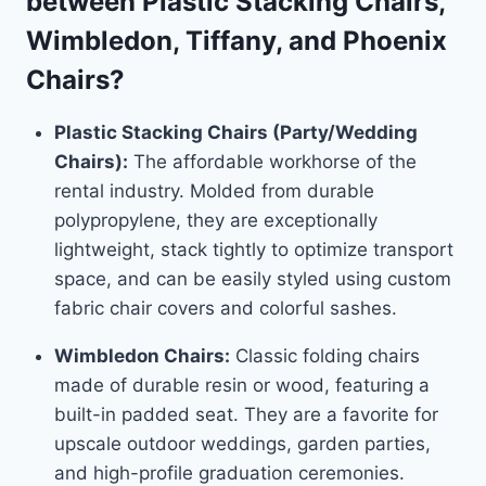
between Plastic Stacking Chairs,
Wimbledon, Tiffany, and Phoenix
Chairs?
Plastic Stacking Chairs (Party/Wedding
Chairs):
The affordable workhorse of the
rental industry. Molded from durable
polypropylene, they are exceptionally
lightweight, stack tightly to optimize transport
space, and can be easily styled using custom
fabric chair covers and colorful sashes.
Wimbledon Chairs:
Classic folding chairs
made of durable resin or wood, featuring a
built-in padded seat. They are a favorite for
upscale outdoor weddings, garden parties,
and high-profile graduation ceremonies.