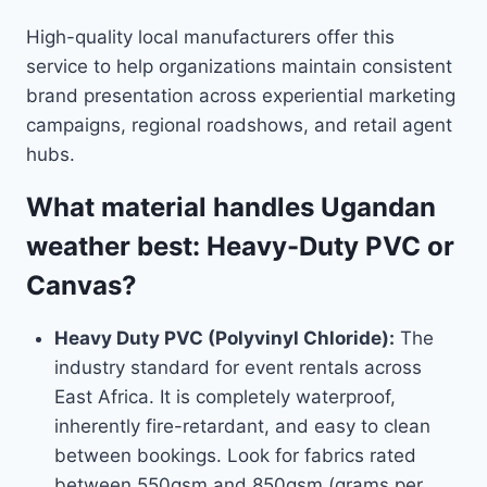
High-quality local manufacturers offer this
service to help organizations maintain consistent
brand presentation across experiential marketing
campaigns, regional roadshows, and retail agent
hubs.
What material handles Ugandan
weather best: Heavy-Duty PVC or
Canvas?
Heavy Duty PVC (Polyvinyl Chloride):
The
industry standard for event rentals across
East Africa. It is completely waterproof,
inherently fire-retardant, and easy to clean
between bookings. Look for fabrics rated
between 550gsm and 850gsm (grams per