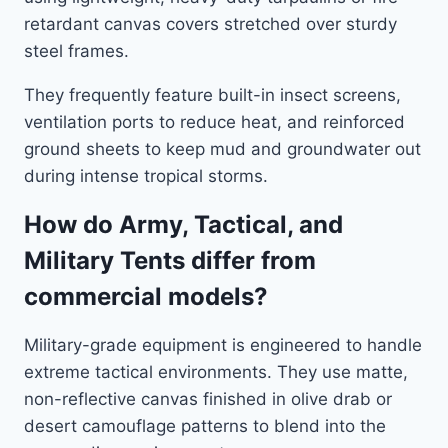
retardant canvas covers stretched over sturdy
steel frames.
They frequently feature built-in insect screens,
ventilation ports to reduce heat, and reinforced
ground sheets to keep mud and groundwater out
during intense tropical storms.
How do Army, Tactical, and
Military Tents differ from
commercial models?
Military-grade equipment is engineered to handle
extreme tactical environments. They use matte,
non-reflective canvas finished in olive drab or
desert camouflage patterns to blend into the