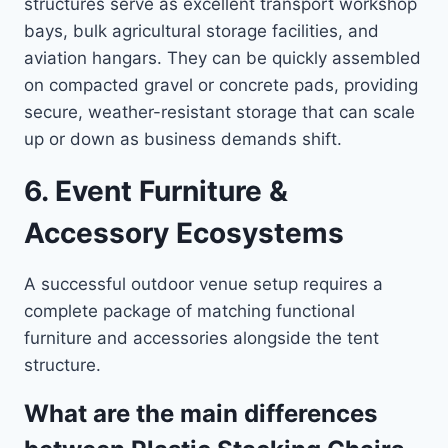
structures serve as excellent transport workshop
bays, bulk agricultural storage facilities, and
aviation hangars. They can be quickly assembled
on compacted gravel or concrete pads, providing
secure, weather-resistant storage that can scale
up or down as business demands shift.
6. Event Furniture &
Accessory Ecosystems
A successful outdoor venue setup requires a
complete package of matching functional
furniture and accessories alongside the tent
structure.
What are the main differences