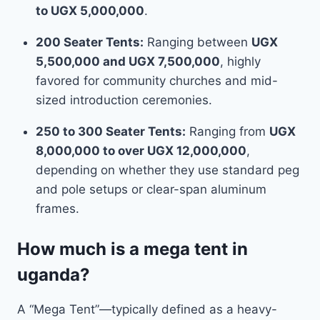
to UGX 5,000,000
.
200 Seater Tents:
Ranging between
UGX
5,500,000 and UGX 7,500,000
, highly
favored for community churches and mid-
sized introduction ceremonies.
250 to 300 Seater Tents:
Ranging from
UGX
8,000,000 to over UGX 12,000,000
,
depending on whether they use standard peg
and pole setups or clear-span aluminum
frames.
How much is a mega tent in
uganda?
A “Mega Tent”—typically defined as a heavy-