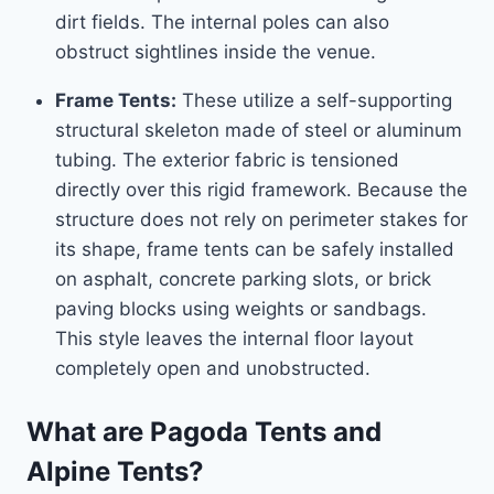
dirt fields. The internal poles can also
obstruct sightlines inside the venue.
Frame Tents:
These utilize a self-supporting
structural skeleton made of steel or aluminum
tubing. The exterior fabric is tensioned
directly over this rigid framework. Because the
structure does not rely on perimeter stakes for
its shape, frame tents can be safely installed
on asphalt, concrete parking slots, or brick
paving blocks using weights or sandbags.
This style leaves the internal floor layout
completely open and unobstructed.
What are Pagoda Tents and
Alpine Tents?