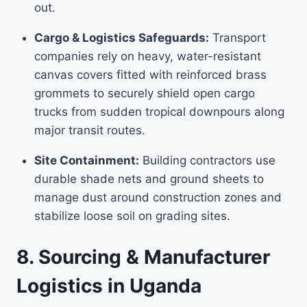
out.
Cargo & Logistics Safeguards:
Transport
companies rely on heavy, water-resistant
canvas covers fitted with reinforced brass
grommets to securely shield open cargo
trucks from sudden tropical downpours along
major transit routes.
Site Containment:
Building contractors use
durable shade nets and ground sheets to
manage dust around construction zones and
stabilize loose soil on grading sites.
8. Sourcing & Manufacturer
Logistics in Uganda